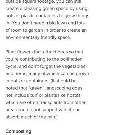
outside square footage, you can still 
create a pleasing green space by using 
pots or plastic containers to grow things 
in. You don’t need a big lawn and lots 
of room to garden in order to create an 
environmentally friendly space. 
Plant flowers that attract bees so that 
you’re contributing to the pollination 
cycle, and don’t forget the vegetables 
and herbs, many of which can be grown 
in pots or containers. (It should be 
noted that “green” landscaping does 
not include turf or plants like hostas, 
which are often transplants from other 
areas and do not support wildlife or 
absorb much of the rain.)
Composting