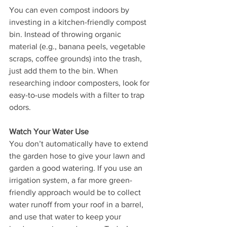
You can even compost indoors by 
investing in a kitchen-friendly compost 
bin. Instead of throwing organic 
material (e.g., banana peels, vegetable 
scraps, coffee grounds) into the trash, 
just add them to the bin. When 
researching indoor composters, look for 
easy-to-use models with a filter to trap 
odors.
Watch Your Water Use
You don’t automatically have to extend 
the garden hose to give your lawn and 
garden a good watering. If you use an 
irrigation system, a far more green-
friendly approach would be to collect 
water runoff from your roof in a barrel, 
and use that water to keep your 