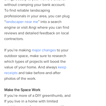
without cramping your bank account. 
To find reliable landscaping 
professionals in your area, you can plug 
“
landscaper near me
” into a search 
engine or visit Angi where you can find 
reviews and detailed feedback on local 
contractors. 
If you’re making 
major changes
 to your 
outdoor space, make sure to research 
which types of projects will boost the 
value of your home. And always 
keep 
receipts
 and take before-and-after 
photos of the work.
Make the Space Work
If you’re more of a DIY greenthumb, and 
If you live in a home with limited 