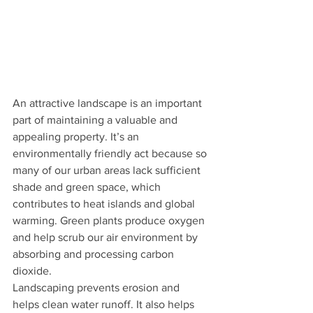
An attractive landscape is an important 
part of maintaining a valuable and 
appealing property. It’s an 
environmentally friendly act because so 
many of our urban areas lack sufficient 
shade and green space, which 
contributes to heat islands and global 
warming. Green plants produce oxygen 
and help scrub our air environment by 
absorbing and processing carbon 
dioxide. 
Landscaping prevents erosion and 
helps clean water runoff. It also helps 