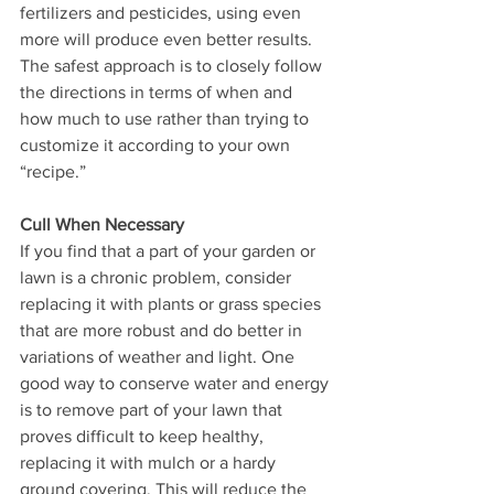
fertilizers and pesticides, using even 
more will produce even better results. 
The safest approach is to closely follow 
the directions in terms of when and 
how much to use rather than trying to 
customize it according to your own 
“recipe.” 
Cull When Necessary
If you find that a part of your garden or 
lawn is a chronic problem, consider 
replacing it with plants or grass species 
that are more robust and do better in 
variations of weather and light. One 
good way to conserve water and energy 
is to remove part of your lawn that 
proves difficult to keep healthy, 
replacing it with mulch or a hardy 
ground covering. This will reduce the 