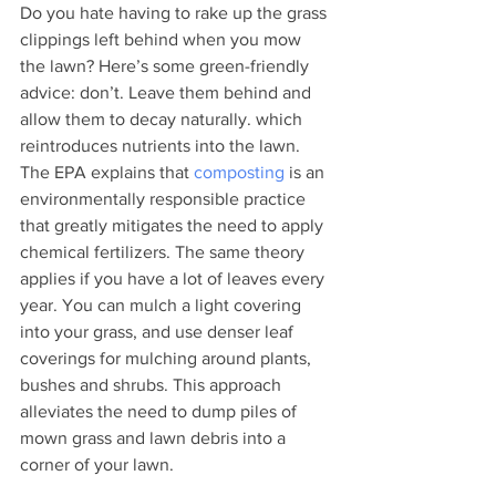
Do you hate having to rake up the grass 
clippings left behind when you mow 
the lawn? Here’s some green-friendly 
advice: don’t. Leave them behind and 
allow them to decay naturally. which 
reintroduces nutrients into the lawn. 
The EPA explains that 
composting
 is an 
environmentally responsible practice 
that greatly mitigates the need to apply 
chemical fertilizers. The same theory 
applies if you have a lot of leaves every 
year. You can mulch a light covering 
into your grass, and use denser leaf 
coverings for mulching around plants, 
bushes and shrubs. This approach 
alleviates the need to dump piles of 
mown grass and lawn debris into a 
corner of your lawn. 