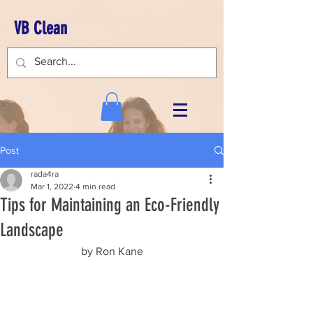
VB Clean
Post
rada4ra
Mar 1, 2022
4 min read
Tips for Maintaining an Eco-Friendly
Landscape
by Ron Kane