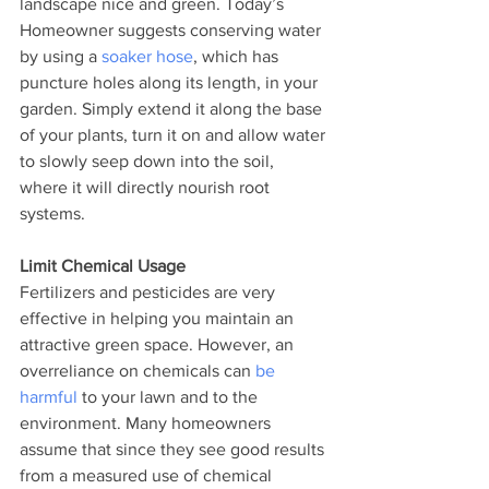
landscape nice and green. Today’s 
Homeowner suggests conserving water 
by using a 
soaker hose
, which has 
puncture holes along its length, in your 
garden. Simply extend it along the base 
of your plants, turn it on and allow water 
to slowly seep down into the soil, 
where it will directly nourish root 
systems.
Limit Chemical Usage
Fertilizers and pesticides are very 
effective in helping you maintain an 
attractive green space. However, an 
overreliance on chemicals can 
be 
harmful
 to your lawn and to the 
environment. Many homeowners 
assume that since they see good results 
from a measured use of chemical 