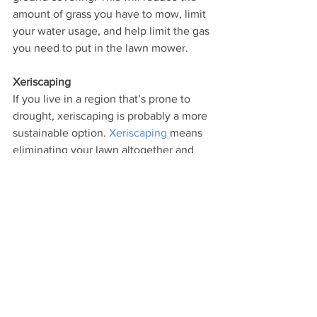
amount of grass you have to mow, limit 
your water usage, and help limit the gas 
you need to put in the lawn mower. 
Xeriscaping
If you live in a region that’s prone to 
drought, xeriscaping is probably a more 
sustainable option. 
Xeriscaping
 means 
eliminating your lawn altogether and 
replacing it with plants that thrive in arid 
conditions. One of the great benefits of 
xeriscaping is the need for only minimal 
watering or maintenance, though 
pruning, aeration and fertilizing are 
necessary periodically. 
Green landscaping is a commitment to 
maintain a conservation-based home 