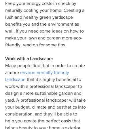
keep your energy costs in check by 
naturally cooling your home. Creating a 
lush and healthy green yardscape 
benefits you and the environment as 
well. If you need some ideas on how to 
make your lawn and garden more eco-
friendly, read on for some tips. 
Work with a Landscaper 
Many people find that in order to create 
a more 
environmentally friendly 
landscape
 that it’s highly beneficial to 
work with a professional landscaper to 
design a more sustainable garden and 
yard. A professional landscaper will take 
your budget, climate and aesthetics into 
consideration, and they’ll be able to 
help you create the perfect oasis that 
brings beauty to your home’s exterior 